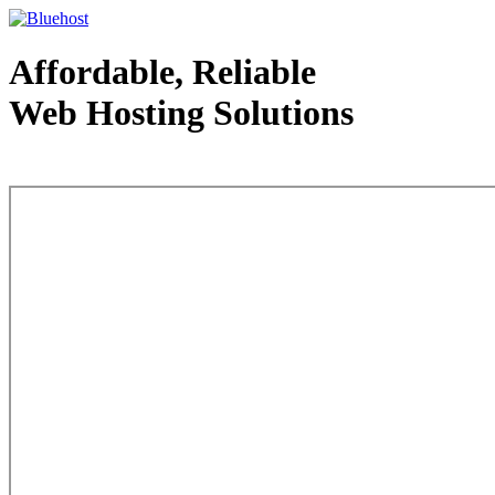
Affordable, Reliable
Web Hosting Solutions
Web Hosting - courtesy of www.bluehost.com